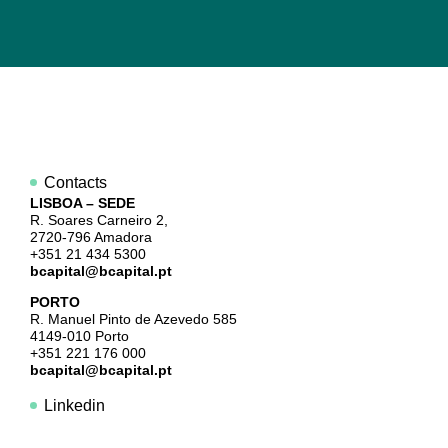
Contacts
LISBOA – SEDE
R. Soares Carneiro 2,
2720-796 Amadora
+351 21 434 5300
bcapital@bcapital.pt
PORTO
R. Manuel Pinto de Azevedo 585
4149-010 Porto
+351 221 176 000
bcapital@bcapital.pt
Linkedin