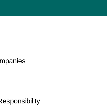
mpanies
Responsibility