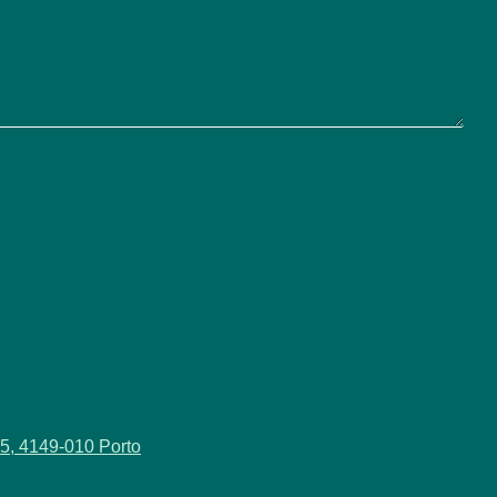
5, 4149-010 Porto