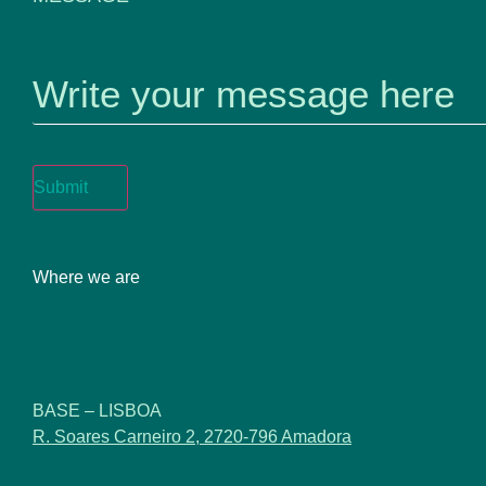
MESSAGE
Submit
Where we are
BASE – LISBOA
R. Soares Carneiro 2, 2720-796 Amadora