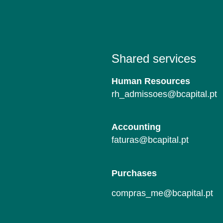
Shared services
Human Resources
rh_admissoes@bcapital.pt
Accounting
faturas@bcapital.pt
Purchases
compras_me@bcapital.pt