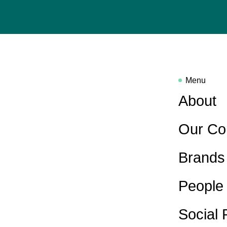
Menu
About
Our Co
Brands
People
Social 