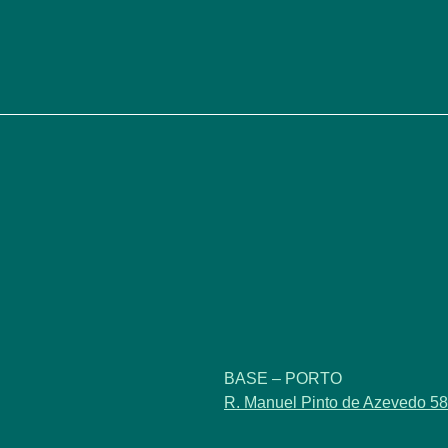
BASE – PORTO
R. Manuel Pinto de Azevedo 58