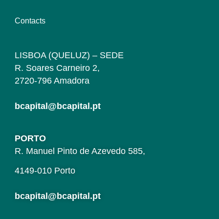
Contacts
LISBOA (QUELUZ) – SEDE
R. Soares Carneiro 2,
2720-796 Amadora
bcapital@bcapital.pt
PORTO
R. Manuel Pinto de Azevedo 585,
4149-010 Porto
bcapital@bcapital.pt