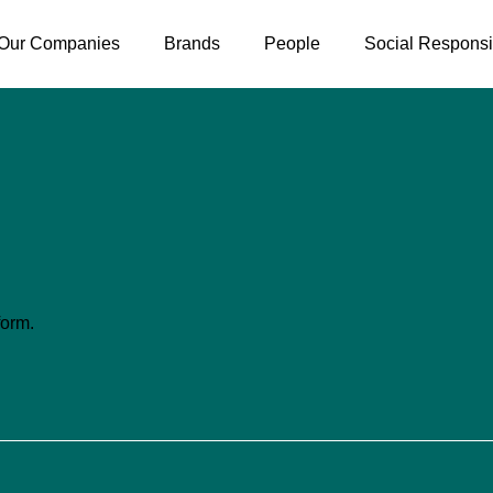
Our Companies
Brands
People
Social Responsib
form.