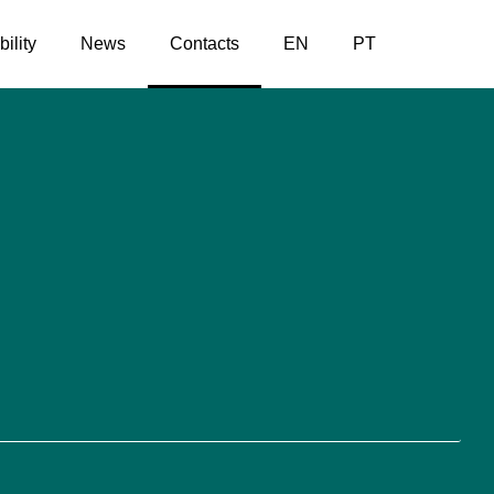
ility
News
Contacts
EN
PT