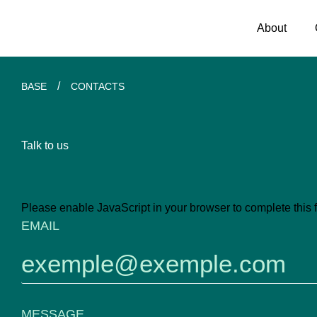
About
/
BASE
CONTACTS
Talk to us
Please enable JavaScript in your browser to complete this 
EMAIL
EMAIL
MESSAGE