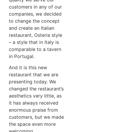
customers in any of our
companies, we decided
to change the concept
and create an Italian
restaurant, Osteria style
– a style that in Italy is
comparable to a tavern
in Portugal.
And it is this new
restaurant that we are
presenting today. We
changed the restaurant’s
aesthetics very little, as
it has always received
enormous praise from
customers, but we made
the space even more
welcoming.