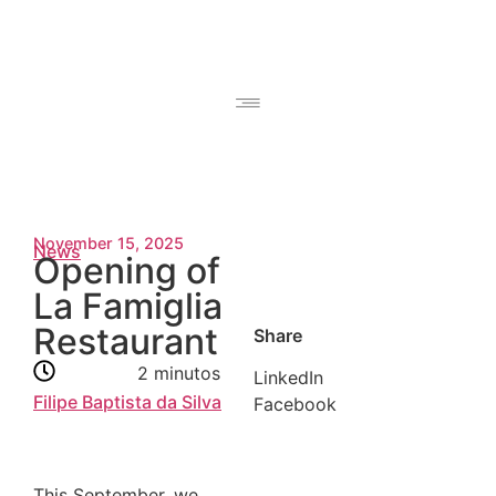
November 15, 2025
News
Opening of
La Famiglia
Restaurant
Share
2 minutos
LinkedIn
Filipe Baptista da Silva
Facebook
This September, we