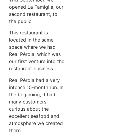
opened La Famiglia, our
second restaurant, to
the public.
This restaurant is
located in the same
space where we had
Real Pérola, which was
our first venture into the
restaurant business.
Real Pérola had a very
intense 10-month run. In
the beginning, it had
many customers,
curious about the
excellent seafood and
atmosphere we created
there.