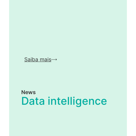
Saiba mais
News
Data intelligence