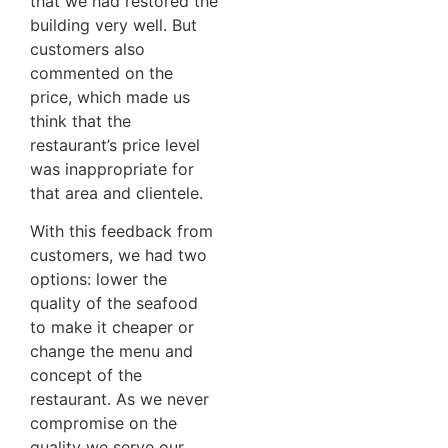
that we had restored the
building very well. But
customers also
commented on the
price, which made us
think that the
restaurant’s price level
was inappropriate for
that area and clientele.
With this feedback from
customers, we had two
options: lower the
quality of the seafood
to make it cheaper or
change the menu and
concept of the
restaurant. As we never
compromise on the
quality we serve our