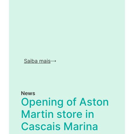
Saiba mais
News
Opening of Aston
Martin store in
Cascais Marina