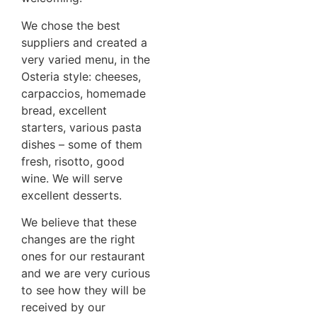
We chose the best
suppliers and created a
very varied menu, in the
Osteria style: cheeses,
carpaccios, homemade
bread, excellent
starters, various pasta
dishes – some of them
fresh, risotto, good
wine. We will serve
excellent desserts.
We believe that these
changes are the right
ones for our restaurant
and we are very curious
to see how they will be
received by our