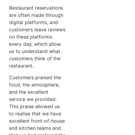
Restaurant reservations
are often made through
digital platforms, and
customers leave reviews
on these platforms
every day, which allow
us to understand what
customers think of the
restaurant.
Customers praised the
food, the atmosphere,
and the excellent
service we provided.
This praise allowed us
to realise that we have
excellent front-of-house
and kitchen teams and