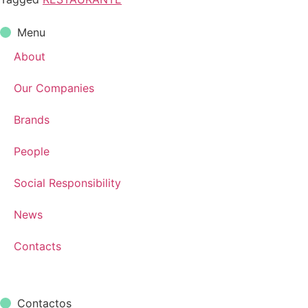
Menu
About
Our Companies
Brands
People
Social Responsibility
News
Contacts
Contactos