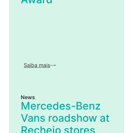
Saiba mais
News
Mercedes-Benz
Vans roadshow at
Recheio stores