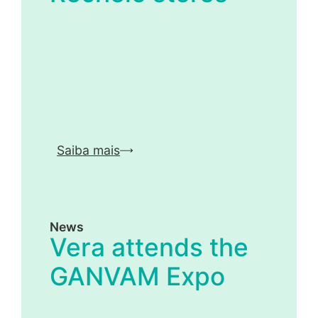
Saiba mais
News
Vera attends the
GANVAM Expo