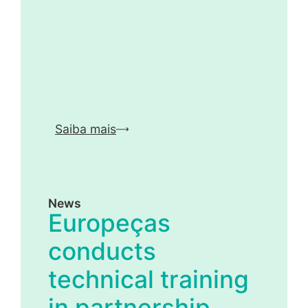
Saiba mais
News
Europeças
conducts
technical training
in partnership