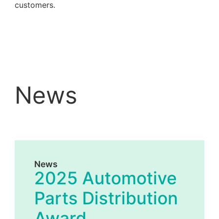
customers.
News
News
2025 Automotive
Parts Distribution
Award