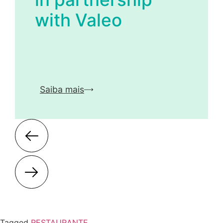
with Valeo
Saiba mais
Tagged
RESTAURANTE