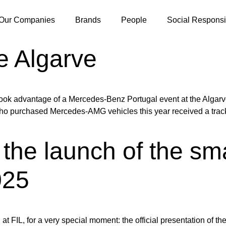
Our Companies
Brands
People
Social Responsib
e Algarve
k advantage of a Mercedes-Benz Portugal event at the Algarve
 purchased Mercedes-AMG vehicles this year received a track ex
the launch of the sm
25
L, for a very special moment: the official presentation of the