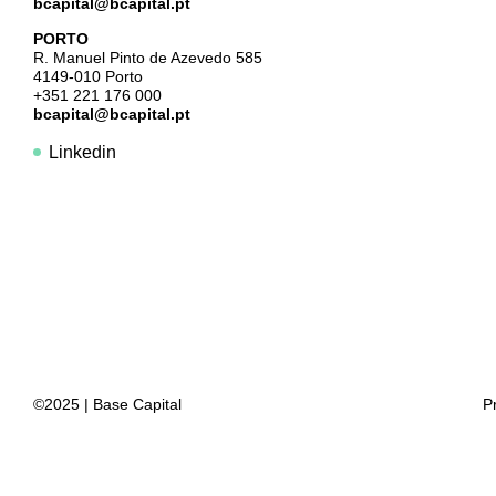
bcapital@bcapital.pt
PORTO
R. Manuel Pinto de Azevedo 585
4149-010 Porto
+351 221 176 000
bcapital@bcapital.pt
Linkedin
©2025 | Base Capital
P