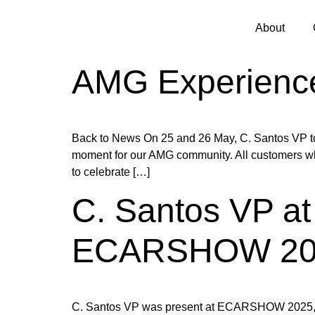
About
AMG Experienc
Back to News On 25 and 26 May, C. Santos VP too
moment for our AMG community. All customers who
to celebrate […]
C. Santos VP at 
ECARSHOW 20
C. Santos VP was present at ECARSHOW 2025, at FI