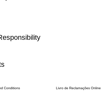
Responsibility
ts
nd Conditions
Livro de Reclamações Online