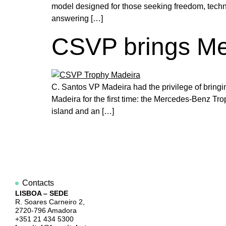
model designed for those seeking freedom, technol
answering […]
CSVP brings Me
C. Santos VP Madeira had the privilege of bringi
Madeira for the first time: the Mercedes-Benz T
island and an […]
Contacts
LISBOA – SEDE
R. Soares Carneiro 2,
2720-796 Amadora
+351 21 434 5300