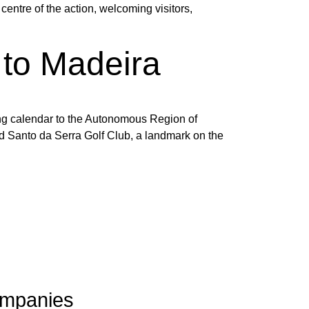
entre of the action, welcoming visitors,
to Madeira
ting calendar to the Autonomous Region of
d Santo da Serra Golf Club, a landmark on the
mpanies