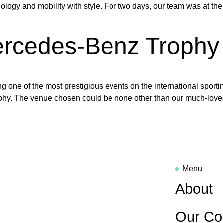
ogy and mobility with style. For two days, our team was at the c
rcedes-Benz Trophy 
ng one of the most prestigious events on the international spor
rophy. The venue chosen could be none other than our much-love
Menu
About
Our Co