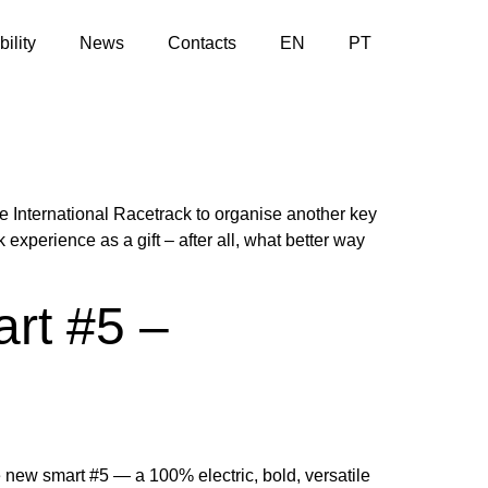
ility
News
Contacts
EN
PT
 International Racetrack to organise another key
perience as a gift – after all, what better way
art #5 –
 new smart #5 — a 100% electric, bold, versatile