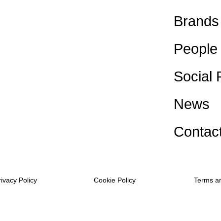
Brands
People
Social 
News
Contac
rivacy Policy
Cookie Policy
Terms a